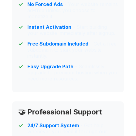
No Forced Ads
- Your website remains
ad-free unless you choose to
monetize it.
Instant Activation
- Start building
your website immediately after signup.
Free Subdomain Included
- Get a free
subdomain to start your website
instantly.
Easy Upgrade Path
- Seamlessly
upgrade to premium hosting when you
need more resources.
🤝 Professional Support
24/7 Support System
- Get help
whenever you need it through our