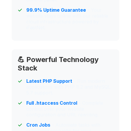
99.9% Uptime Guarantee
- Your
website stays online with our reliable
cloud infrastructure powered by
iFastNet.
💪 Powerful Technology
Stack
Latest PHP Support
- Run modern
applications with PHP 8.2 and MySQL
5.7 support.
Full .htaccess Control
- Complete
control over your website
configuration and URL rewriting.
Cron Jobs
- Automate tasks with
scheduled cron jobs for your