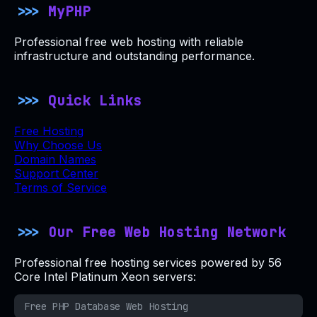
MyPHP
Professional free web hosting with reliable
infrastructure and outstanding performance.
Quick Links
Free Hosting
Why Choose Us
Domain Names
Support Center
Terms of Service
Our Free Web Hosting Network
Professional free hosting services powered by 56
Core Intel Platinum Xeon servers:
Free PHP Database Web Hosting