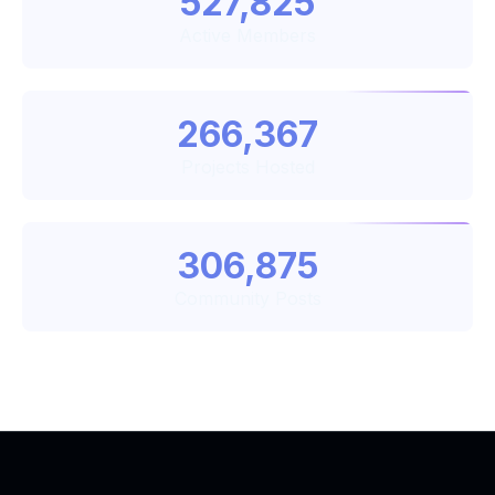
527,825
Active Members
266,367
Projects Hosted
306,875
Community Posts