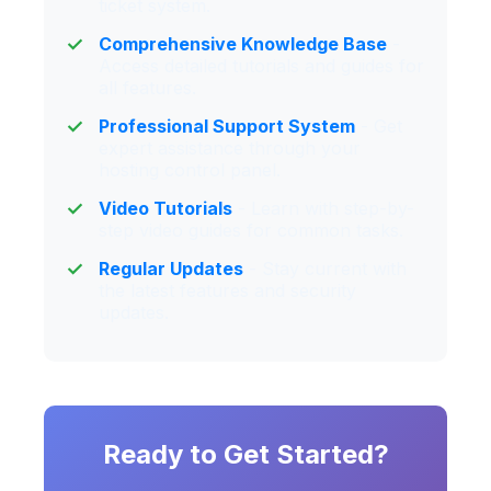
ticket system.
Comprehensive Knowledge Base
-
Access detailed tutorials and guides for
all features.
Professional Support System
- Get
expert assistance through your
hosting control panel.
Video Tutorials
- Learn with step-by-
step video guides for common tasks.
Regular Updates
- Stay current with
the latest features and security
updates.
Ready to Get Started?