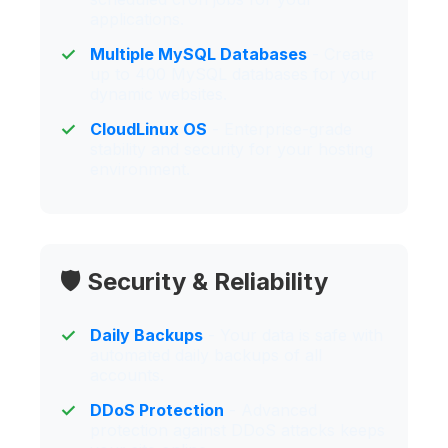
applications.
Multiple MySQL Databases
- Create
up to 400 MySQL databases for your
dynamic websites.
CloudLinux OS
- Enterprise-grade
stability and security for your hosting
environment.
🛡️ Security & Reliability
Daily Backups
- Your data is safe with
automated daily backups of all
accounts.
DDoS Protection
- Advanced
protection against DDoS attacks keeps