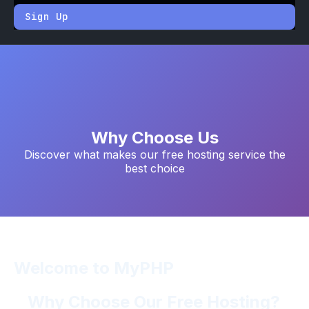
Sign Up
Why Choose Us
Discover what makes our free hosting service the
best choice
Welcome to MyPHP
Why Choose Our Free Hosting?