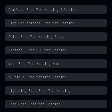
Complete Free Web Hosting Solutions
High Performance Free Web Hosting
Quick Free Web Hosting Setup
Personal Free PHP Web Hosting
Your Free Web Hosting Home
Multiple Free Website Hosting
Lightning Fast Free Web Hosting
Zero Cost Free Web Hosting