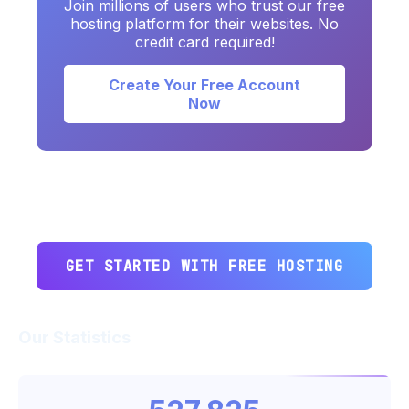
Join millions of users who trust our free
hosting platform for their websites. No
credit card required!
Create Your Free Account
Now
GET STARTED WITH FREE HOSTING
Our Statistics