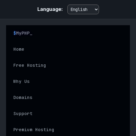
Language:
MyPHP
Home
Free Hosting
Why Us
Domains
Support
Premium Hosting