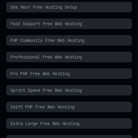
One Hour Free Hosting Setup
Fast Support Free Web Hosting
PHP Community Free Web Hosting
Professional Free Web Hosting
Pro PHP Free Web Hosting
Sprint Speed Free Web Hosting
Swift PHP Free Web Hosting
Extra Large Free Web Hosting