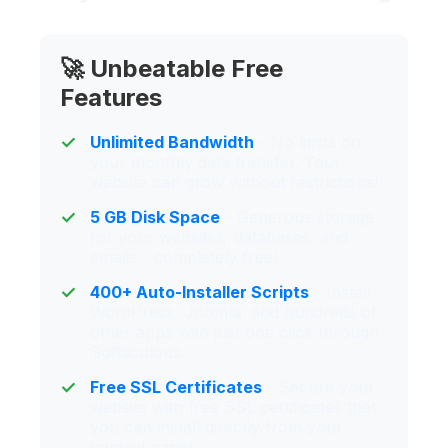
🚀 Unbeatable Free
Features
Unlimited Bandwidth
- No limits on
your monthly data transfer. Your
website can grow without restrictions!
5 GB Disk Space
- Generous storage
for your websites, databases, and
emails - completely free!
400+ Auto-Installer Scripts
- Install
WordPress, Joomla, and hundreds of
other apps with just one click through
Softaculous.
Free SSL Certificates
- Secure your
website with free SSL certificates that
you can install directly from your
control panel.