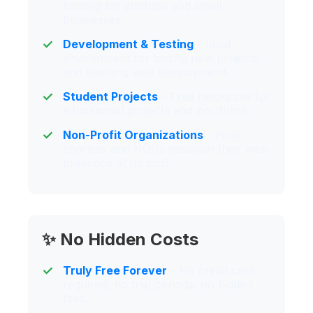
hosting for startups and small
businesses.
Development & Testing
- Ideal
environment for testing new projects
and learning web development.
Student Projects
- Free resources for
educational projects and portfolios.
Non-Profit Organizations
- Help
charities and NGOs establish their web
presence at no cost.
✨ No Hidden Costs
Truly Free Forever
- No credit card
required, no trial periods, no hidden
fees.